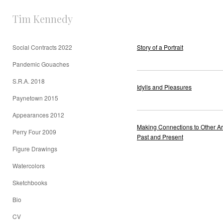
Tim Kennedy
Social Contracts 2022
Story of a Portrait
Pandemic Gouaches
S.R.A. 2018
Idylls and Pleasures
Paynetown 2015
Appearances 2012
Making Connections to Other Art
Perry Four 2009
Past and Present
Figure Drawings
Watercolors
Sketchbooks
Bio
CV