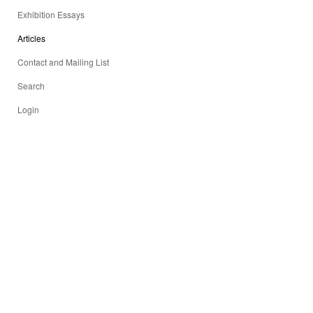
Exhibition Essays
Articles
Contact and Mailing List
Search
Login